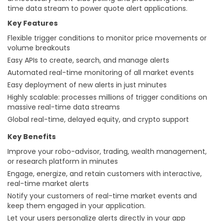
time data stream to power quote alert applications.
Key Features
Flexible trigger conditions to monitor price movements or
volume breakouts
Easy APIs to create, search, and manage alerts
Automated real-time monitoring of all market events
Easy deployment of new alerts in just minutes
Highly scalable: processes millions of trigger conditions on
massive real-time data streams
Global real-time, delayed equity, and crypto support
Key Benefits
Improve your robo-advisor, trading, wealth management,
or research platform in minutes
Engage, energize, and retain customers with interactive,
real-time market alerts
Notify your customers of real-time market events and
keep them engaged in your application.
Let your users personalize alerts directly in your app