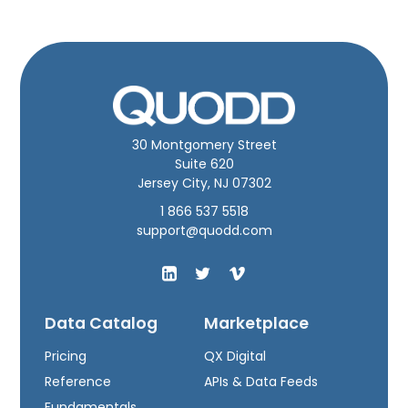
30 Montgomery Street
Suite 620
Jersey City, NJ 07302
1 866 537 5518
support@quodd.com
Data Catalog
Marketplace
Pricing
QX Digital
Reference
APIs & Data Feeds
Fundamentals