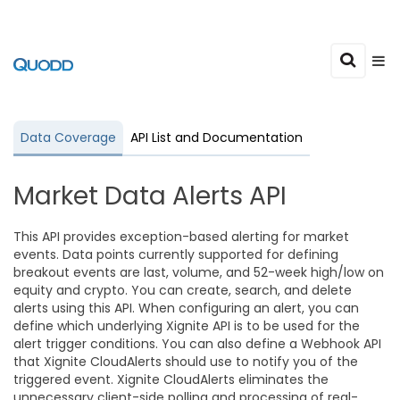
Data Coverage
API List and Documentation
Market Data Alerts API
This API provides exception-based alerting for market
events. Data points currently supported for defining
breakout events are last, volume, and 52-week high/low on
equity and crypto. You can create, search, and delete
alerts using this API. When configuring an alert, you can
define which underlying Xignite API is to be used for the
alert trigger conditions. You can also define a Webhook API
that Xignite CloudAlerts should use to notify you of the
triggered event. Xignite CloudAlerts eliminates the
unnecessary client-side polling and processing of real-