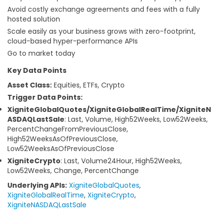
Avoid costly exchange agreements and fees with a fully
hosted solution
Scale easily as your business grows with zero-footprint,
cloud-based hyper-performance APIs
Go to market today
Key Data Points
Asset Class:
Equities, ETFs, Crypto
Trigger Data Points:
XigniteGlobalQuotes/XigniteGlobalRealTime/XigniteN
ASDAQLastSale
: Last, Volume, High52Weeks, Low52Weeks,
PercentChangeFromPreviousClose,
High52WeeksAsOfPreviousClose,
Low52WeeksAsOfPreviousClose
XigniteCrypto
: Last, Volume24Hour, High52Weeks,
Low52Weeks, Change, PercentChange
Underlying APIs:
XigniteGlobalQuotes
,
XigniteGlobalRealTime
,
XigniteCrypto
,
XigniteNASDAQLastSale