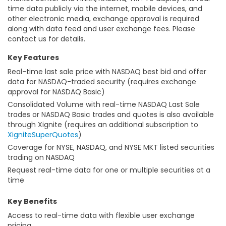
time data publicly via the internet, mobile devices, and
other electronic media, exchange approval is required
along with data feed and user exchange fees. Please
contact us for details.
Key Features
Real-time last sale price with NASDAQ best bid and offer
data for NASDAQ-traded security (requires exchange
approval for NASDAQ Basic)
Consolidated Volume with real-time NASDAQ Last Sale
trades or NASDAQ Basic trades and quotes is also available
through Xignite (requires an additional subscription to
XigniteSuperQuotes
)
Coverage for NYSE, NASDAQ, and NYSE MKT listed securities
trading on NASDAQ
Request real-time data for one or multiple securities at a
time
Key Benefits
Access to real-time data with flexible user exchange
pricing