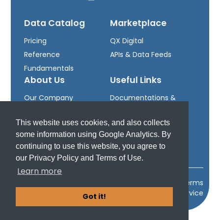
Data Catalog
Marketplace
Pricing
QX Digital
Reference
APIs & Data Feeds
Fundamentals
About Us
Useful Links
Our Company
Documentations &
Leadership
Downloads
This website uses cookies, and also collects
Careers
Developer Portal
some information using Google Analytics. By
Support
continuing to use this website, you agree to
our Privacy Policy and Terms of Use.
Learn more
2024 Quodd, Inc.
Privacy Policy
Terms
of Service
Got it!