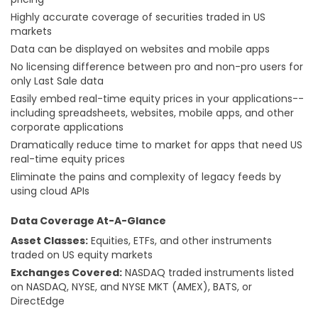
Highly accurate coverage of securities traded in US
markets
Data can be displayed on websites and mobile apps
No licensing difference between pro and non-pro users for
only Last Sale data
Easily embed real-time equity prices in your applications--
including spreadsheets, websites, mobile apps, and other
corporate applications
Dramatically reduce time to market for apps that need US
real-time equity prices
Eliminate the pains and complexity of legacy feeds by
using cloud APIs
Data Coverage At-A-Glance
Asset Classes:
Equities, ETFs, and other instruments
traded on US equity markets
Exchanges Covered:
NASDAQ traded instruments listed
on NASDAQ, NYSE, and NYSE MKT (AMEX), BATS, or
DirectEdge