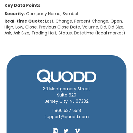
Key Data Points
Security:
Company Name, Symbol
Real-time Quote:
Last, Change, Percent Change, Open,
High, Low, Close, Previous Close Date, Volume, Bid, Bid Size,
Ask, Ask Size, Trading Halt, Status, Datetime (local market)
30 Montgomery Street
Suite 620
Jersey City, NJ 07302
1 866 537 5518
support@quodd.com