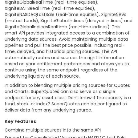
XigniteGlobalRealTime (real-time equities),
XigniteBATSRealTime (real-time equities),
XigniteNASDAQLastSale (real-time equities), XigniteNAVs
(mutual funds), XigniteGlobalIndices (delayed indices) and
XigniteGlobalIndicesRealtime (real-time indices). This
smart API provides integrated access to a combination of
underlying data sources. Avoid maintaining multiple data
pipelines and pull the best price possible. Including real-
time, delayed, and historical pricing sources. The API
automatically routes and sources the right information
based on your entitlement preferences and allows you to
continue using the same endpoint regardless of the
underlying liquidity of each source.
In addition to blending multiple pricing sources for Quotes
and Charts, SuperQuotes can also serve as a single
endpoint for any asset class. Don’t know if the security is a
fund, stock, or index? SuperQuotes can be configured to
deliver data from any underlying source.
Key Features
Combine multiple sources into the same API
Support for Consolidated Volume with NASDAQ Last Sale