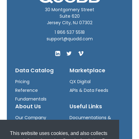
30 Montgomery Street
Suite 620
Jersey City, NJ 07302
1 866 537 5518
support@quodd.com
Data Catalog
Marketplace
Pricing
QX Digital
Reference
APIs & Data Feeds
Fundamentals
About Us
Useful Links
Our Company
Documentations &
Leadership
Downloads
This website uses cookies, and also collects
Careers
Developer Portal