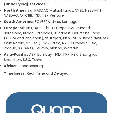
(underlying) services:
North America:
NASDAQ Mutual Funds, NYSE, NYSE MKT,
NASDAQ, OTCBB, TSX, TSX Venture
South America:
BOVESPA, Lima, Santiago
Europe:
Athens, BATS Chi-X Europe, BME (Madrid,
Barcelona, Bilbao, Valencia), Budapest, Deutsche Borse
(XETRA and Regionals), Stuttgart, Irish, LSE, Muscat, NASDAQ
OMX Nordic, NASDAQ OMX Baltic, NYSE Euronext, Oslo,
Prague, SIX Swiss, Tel Aviv, Vienna, Warsaw
Asia-Pacific:
ASX, Bombay, HKEx, KRX, NZX, Shanghai,
Shenzhen, SGX, Tokyo
Africa:
Johannesburg
Timeliness:
Real-Time and Delayed.