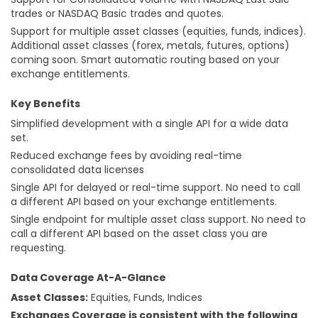
trades or NASDAQ Basic trades and quotes.
Support for multiple asset classes (equities, funds, indices).
Additional asset classes (forex, metals, futures, options)
coming soon. Smart automatic routing based on your
exchange entitlements.
Key Benefits
Simplified development with a single API for a wide data
set.
Reduced exchange fees by avoiding real-time
consolidated data licenses
Single API for delayed or real-time support. No need to call
a different API based on your exchange entitlements.
Single endpoint for multiple asset class support. No need to
call a different API based on the asset class you are
requesting.
Data Coverage At-A-Glance
Asset Classes:
Equities, Funds, Indices
Exchanges Coverage is consistent with the following