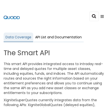
Data Coverage
API List and Documentation
The Smart API
This smart API provides integrated access to intraday real-
time and delayed quotes for multiple asset classes,
including equities, funds, and indices. The API automatically
routes and sources the right information based on your
entitlement preferences and allows you to continue using
the same API as you add new asset classes or exchange
entitlements to your subscriptions.
XigniteSuperQuotes currently integrates data from the
following APIs: XigniteGlobalQuotes (delayed equities),