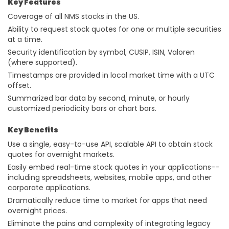
Key Features
Coverage of all NMS stocks in the US.
Ability to request stock quotes for one or multiple securities
at a time.
Security identification by symbol, CUSIP, ISIN, Valoren
(where supported).
Timestamps are provided in local market time with a UTC
offset.
Summarized bar data by second, minute, or hourly
customized periodicity bars or chart bars.
Key Benefits
Use a single, easy-to-use API, scalable API to obtain stock
quotes for overnight markets.
Easily embed real-time stock quotes in your applications--
including spreadsheets, websites, mobile apps, and other
corporate applications.
Dramatically reduce time to market for apps that need
overnight prices.
Eliminate the pains and complexity of integrating legacy