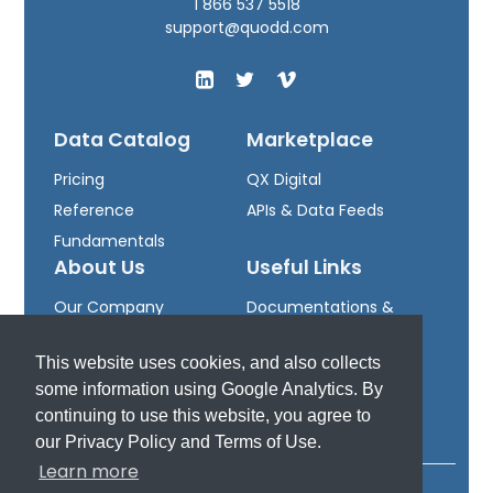
1 866 537 5518
support@quodd.com
Data Catalog
Marketplace
Pricing
QX Digital
Reference
APIs & Data Feeds
Fundamentals
About Us
Useful Links
Our Company
Documentations &
Leadership
Downloads
This website uses cookies, and also collects
Careers
Developer Portal
some information using Google Analytics. By
Support
continuing to use this website, you agree to
our Privacy Policy and Terms of Use.
Learn more