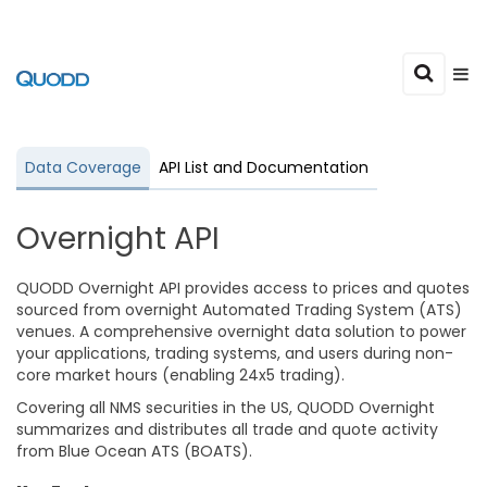
Data Coverage
API List and Documentation
Overnight API
QUODD Overnight API provides access to prices and quotes
sourced from overnight Automated Trading System (ATS)
venues. A comprehensive overnight data solution to power
your applications, trading systems, and users during non-
core market hours (enabling 24x5 trading).
Covering all NMS securities in the US, QUODD Overnight
summarizes and distributes all trade and quote activity
from Blue Ocean ATS (BOATS).