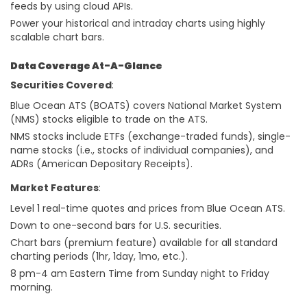
feeds by using cloud APIs.
Power your historical and intraday charts using highly
scalable chart bars.
Data Coverage At-A-Glance
Securities Covered
:
Blue Ocean ATS (BOATS) covers National Market System
(NMS) stocks eligible to trade on the ATS.
NMS stocks include ETFs (exchange-traded funds), single-
name stocks (i.e., stocks of individual companies), and
ADRs (American Depositary Receipts).
Market Features
:
Level 1 real-time quotes and prices from Blue Ocean ATS.
Down to one-second bars for U.S. securities.
Chart bars (premium feature) available for all standard
charting periods (1hr, 1day, 1mo, etc.).
8 pm-4 am Eastern Time from Sunday night to Friday
morning.