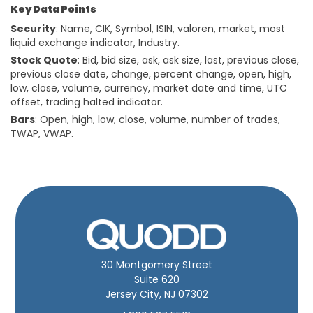
Key Data Points
Security
: Name, CIK, Symbol, ISIN, valoren, market, most
liquid exchange indicator, Industry.
Stock Quote
: Bid, bid size, ask, ask size, last, previous close,
previous close date, change, percent change, open, high,
low, close, volume, currency, market date and time, UTC
offset, trading halted indicator.
Bars
: Open, high, low, close, volume, number of trades,
TWAP, VWAP.
30 Montgomery Street
Suite 620
Jersey City, NJ 07302