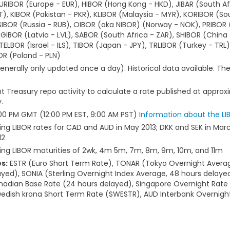
IBOR (Europe - EUR), HIBOR (Hong Kong - HKD), JIBAR (South Afr
T), KIBOR (Pakistan - PKR), KLIBOR (Malaysia - MYR), KORIBOR (So
SIBOR (Russia - RUB), OIBOR (aka NIBOR) (Norway - NOK), PRIBOR 
RIGIBOR (Latvia - LVL), SABOR (South Africa - ZAR), SHIBOR (China
LBOR (Israel - ILS), TIBOR (Japan - JPY), TRLIBOR (Turkey - TRL), 
R (Poland - PLN)
enerally only updated once a day). Historical data available. T
 Treasury repo activity to calculate a rate published at approx
.
5:00 PM GMT (12:00 PM EST, 9:00 AM PST)
Information about the LI
ing LIBOR rates for CAD and AUD in May 2013; DKK and SEK in Marc
12
hing LIBOR maturities of 2wk, 4m 5m, 7m, 8m, 9m, 10m, and 11m
s:
ESTR (Euro Short Term Rate), TONAR (Tokyo Overnight Averag
yed), SONIA (Sterling Overnight Index Average, 48 hours delaye
nadian Base Rate (24 hours delayed), Singapore Overnight Rate 
Swedish krona Short Term Rate (SWESTR), AUD Interbank Overnigh