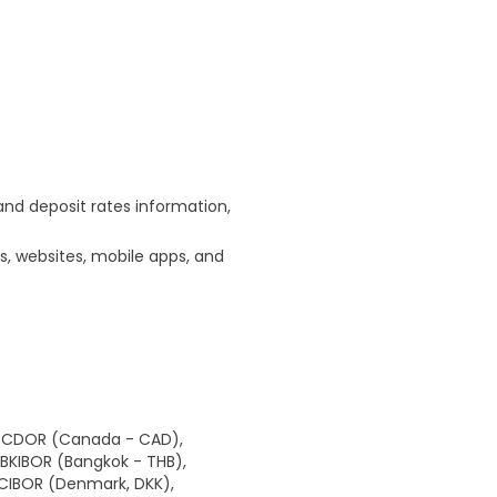
and deposit rates information,
s, websites, mobile apps, and
), CDOR (Canada - CAD),
, BKIBOR (Bangkok - THB),
, CIBOR (Denmark, DKK),