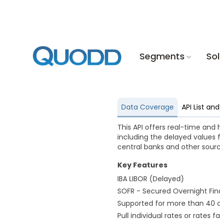
Segments
Sol
Data Coverage
API List a
This API offers real-time and 
including the delayed values 
central banks and other sourc
Key Features
IBA LIBOR (Delayed)
SOFR - Secured Overnight Fina
Supported for more than 40 c
Pull individual rates or rates f