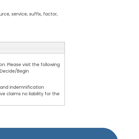
rce, service, suffix, factor,
. Please visit the following
-Decide/Begin
, and indemnification
e claims no liability for the