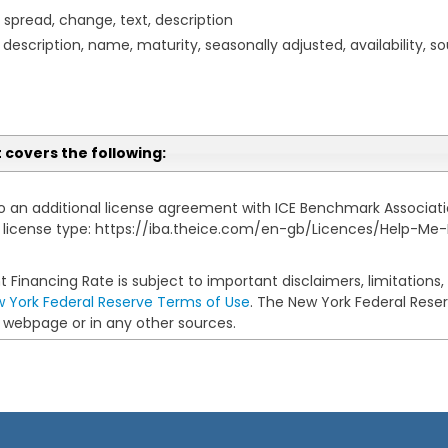
, spread, change, text, description
description, name, maturity, seasonally adjusted, availability, sou
t covers the following:
to an additional license agreement with ICE Benchmark Association
ur license type: https://iba.theice.com/en-gb/Licences/Help-Me
 Financing Rate is subject to important disclaimers, limitations
 York Federal Reserve Terms of Use
. The New York Federal Reserv
ts webpage or in any other sources.