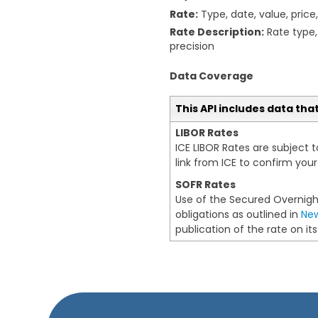
Rate:
Type, date, value, price
Rate Description:
Rate type, 
precision
Data Coverage
This API includes data tha
LIBOR Rates
ICE LIBOR Rates are subject 
link from ICE to confirm yo
SOFR Rates
Use of the Secured Overnight
obligations as outlined in
New
publication of the rate on i