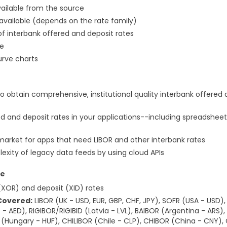
vailable from the source
 available (depends on the rate family)
 interbank offered and deposit rates
ne
urve charts
to obtain comprehensive, institutional quality interbank offered 
d and deposit rates in your applications--including spreadsheet
market for apps that need LIBOR and other interbank rates
exity of legacy data feeds by using cloud APIs
ce
(XOR) and deposit (XID) rates
Covered:
LIBOR (UK - USD, EUR, GBP, CHF, JPY), SOFR (USA - USD
- AED), RIGIBOR/RIGIBID (Latvia - LVL), BAIBOR (Argentina - ARS)
R (Hungary - HUF), CHILIBOR (Chile - CLP), CHIBOR (China - CNY)