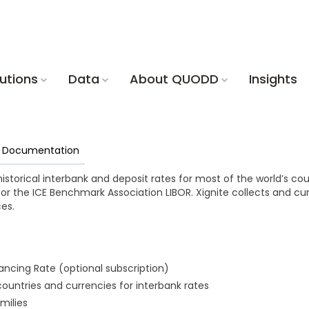
utions
Data
About QUODD
Insights
nd Documentation
historical interbank and deposit rates for most of the world’s co
for the ICE Benchmark Association LIBOR. Xignite collects and cu
es.
ncing Rate (optional subscription)
ountries and currencies for interbank rates
amilies