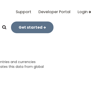
Support
Developer Portal
Login
Get started
untries and currencies
rates this data from global