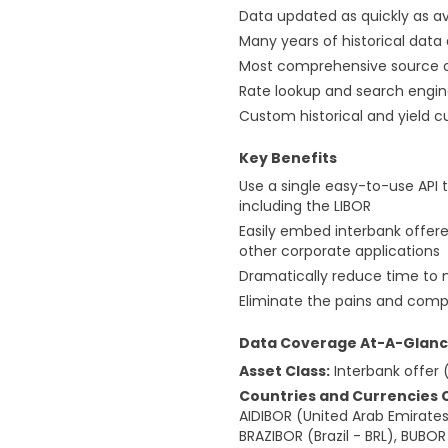
Data updated as quickly as a
Many years of historical data
Most comprehensive source of
Rate lookup and search engi
Custom historical and yield c
Key Benefits
Use a single easy-to-use API 
including the LIBOR
Easily embed interbank offere
other corporate applications
Dramatically reduce time to 
Eliminate the pains and compl
Data Coverage At-A-Glan
Asset Class:
Interbank offer 
Countries and Currencies 
AIDIBOR (United Arab Emirates 
BRAZIBOR (Brazil - BRL), BUBO