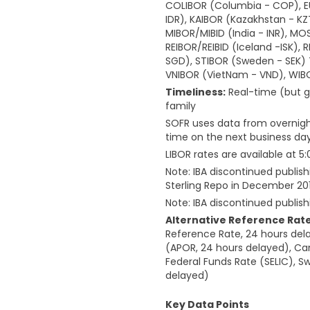
COLIBOR (Columbia - COP), EUR
IDR), KAIBOR (Kazakhstan - KZ
MIBOR/MIBID (India - INR), MO
REIBOR/REIBID (Iceland -ISK), 
SGD), STIBOR (Sweden - SEK) TE
VNIBOR (VietNam - VND), WIBO
Timeliness:
Real-time (but g
family
SOFR uses data from overnight
time on the next business day
LIBOR rates are available at 
Note: IBA discontinued publish
Sterling Repo in December 20
Note: IBA discontinued publis
Alternative Reference Rate
Reference Rate, 24 hours dela
(APOR, 24 hours delayed), Ca
Federal Funds Rate (SELIC), 
delayed)
Key Data Points