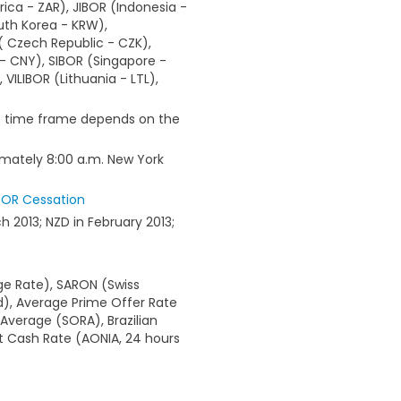
ica - ZAR), JIBOR (Indonesia -
uth Korea - KRW),
( Czech Republic - CZK),
 - CNY), SIBOR (Singapore -
VILIBOR (Lithuania - LTL),
he time frame depends on the
imately 8:00 a.m. New York
BOR Cessation
h 2013; NZD in February 2013;
e Rate), SARON (Swiss
d), Average Prime Offer Rate
Average (SORA), Brazilian
t Cash Rate (AONIA, 24 hours